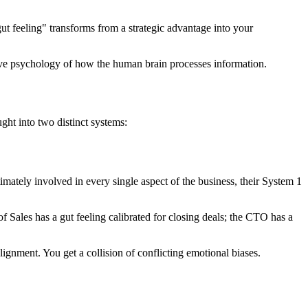
ut feeling" transforms from a strategic advantage into your
tive psychology of how the human brain processes information.
ht into two distinct systems:
imately involved in every single aspect of the business, their System 1
 Sales has a gut feeling calibrated for closing deals; the CTO has a
gnment. You get a collision of conflicting emotional biases.