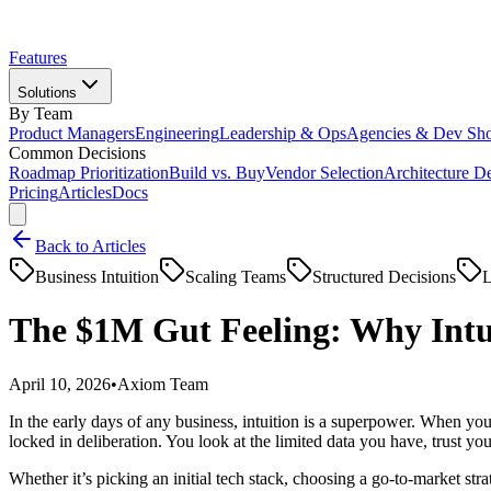
Features
Solutions
By Team
Product Managers
Engineering
Leadership & Ops
Agencies & Dev Sh
Common Decisions
Roadmap Prioritization
Build vs. Buy
Vendor Selection
Architecture D
Pricing
Articles
Docs
Back to Articles
Business Intuition
Scaling Teams
Structured Decisions
L
The $1M Gut Feeling: Why Intui
April 10, 2026
•
Axiom Team
In the early days of any business, intuition is a superpower. When you
locked in deliberation. You look at the limited data you have, trust you
Whether it’s picking an initial tech stack, choosing a go-to-market st