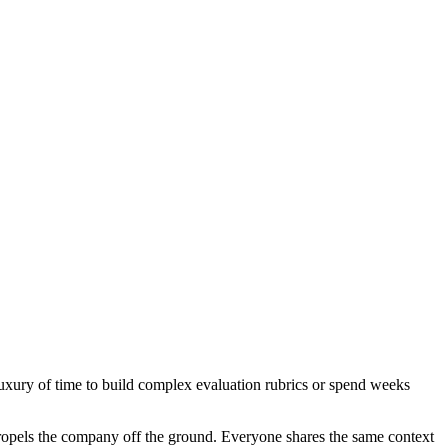
 luxury of time to build complex evaluation rubrics or spend weeks
t propels the company off the ground. Everyone shares the same context