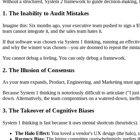
Without a structured, System 2 framework to guide decision-making, f
1. The Inability to Audit Mistakes
Imagine this: Six months ago, your executive team pushed to sign a $50
team cannot integrate it, and the sales team hates it.
If that software was chosen via System 1 thinking, running an effecti
and why the winner was chosen—you are doomed to repeat the mista
You cannot debug a feeling. You can only debug a framework.
2. The Illusion of Consensus
As your team expands, Product, Engineering, and Marketing must agree 
Because System 1 thinking is notoriously difficult to articulate ("I jus
down. Alternatively, the team compromises on a watered-down, ineffect
3. The Takeover of Cognitive Biases
System 1 thinking is fast because it uses mental shortcuts (heuristics).
The Halo Effect:
You loved a vendor's UX design (the halo), so
Recency Bias:
The hiring committee overwhelmingly prefers the