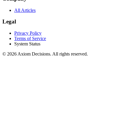
All Articles
Legal
Privacy Policy
Terms of Service
System Status
©
2026
Axiom Decisions. All rights reserved.