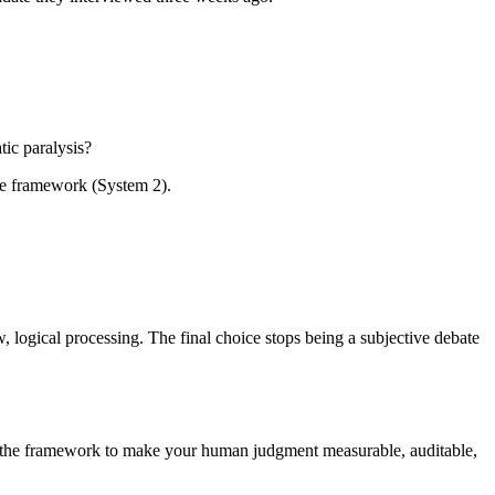
tic paralysis?
ble framework (System 2).
w, logical processing. The final choice stops being a subjective debate
ng the framework to make your human judgment measurable, auditable,