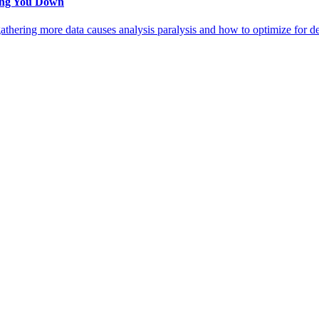
wing You Down
thering more data causes analysis paralysis and how to optimize for dec