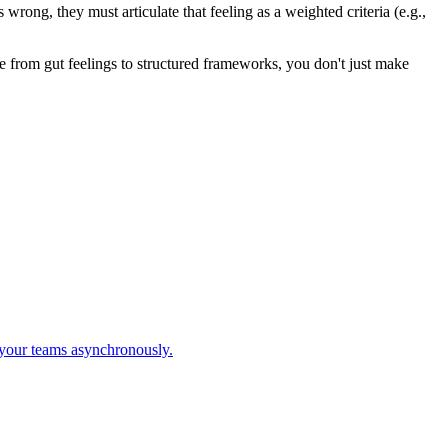
wrong, they must articulate that feeling as a weighted criteria (e.g.,
de from gut feelings to structured frameworks, you don't just make
 your teams asynchronously.