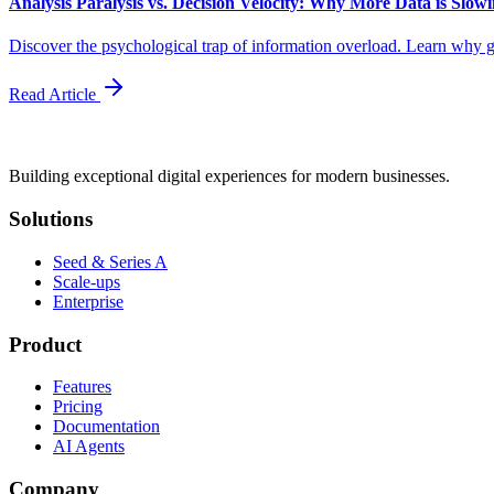
Analysis Paralysis vs. Decision Velocity: Why More Data is Slo
Discover the psychological trap of information overload. Learn why ga
Read Article
Building exceptional digital experiences for modern businesses.
Solutions
Seed & Series A
Scale-ups
Enterprise
Product
Features
Pricing
Documentation
AI Agents
Company