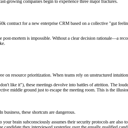
ast-growing companies begin to experience three major fractures.
k contract for a new enterprise CRM based on a collective "gut feeling"
ve post-mortem is impossible. Without a clear decision rationale—a rec
ke.
on resource prioritization. When teams rely on unstructured intuition,
t don't like it"), these meetings devolve into battles of attrition. The l
ive middle ground just to escape the meeting room. This is the illusion
 In business, these shortcuts are dangerous.
 your brain subconsciously assumes their security protocols are also to
 candidate they interviewed yesterday over the equally qualified cand