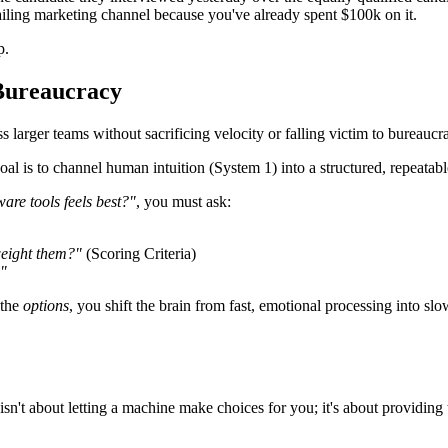
iling marketing channel because you've already spent $100k on it.
p.
 Bureaucracy
arger teams without sacrificing velocity or falling victim to bureaucra
l is to channel human intuition (System 1) into a structured, repeata
ware tools feels best?"
, you must ask:
weight them?"
(Scoring Criteria)
?"
 the
options
, you shift the brain from fast, emotional processing into slo
isn't about letting a machine make choices for you; it's about providi