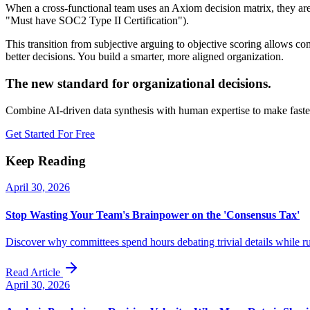
When a cross-functional team uses an Axiom decision matrix, they are fo
"Must have SOC2 Type II Certification").
This transition from subjective arguing to objective scoring allows co
better decisions. You build a smarter, more aligned organization.
The new standard for organizational decisions.
Combine AI-driven data synthesis with human expertise to make faster
Get Started For Free
Keep Reading
April 30, 2026
Stop Wasting Your Team's Brainpower on the 'Consensus Tax'
Discover why committees spend hours debating trivial details while r
Read Article
April 30, 2026