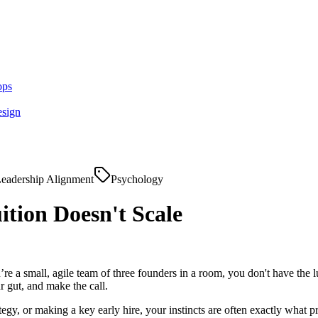
ops
esign
eadership Alignment
Psychology
tion Doesn't Scale
’re a small, agile team of three founders in a room, you don't have the
r gut, and make the call.
rategy, or making a key early hire, your instincts are often exactly wha