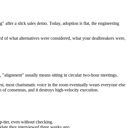
 after a slick sales demo. Today, adoption is flat, the engineering
ord of what alternatives were considered, what your dealbreakers were,
 "alignment" usually means sitting in circular two-hour meetings.
oudest, most charismatic voice in the room eventually wears everyone else
 of consensus, and it destroys high-velocity execution.
p-tier, even without checking.
idate they interviewed three weeks ago.