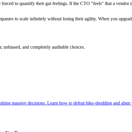
rced to quantify their gut feelings. If the CTO "feels" that a vendor is 
mpanies to scale infinitely without losing their agility. When you upgra
, unbiased, and completely auditable choices.
ushing massive decisions. Learn how to defeat bike-shedding and align