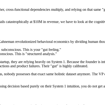
er, cross-functional dependencies multiply, and relying on that same "g
ils catastrophically at $10M in revenue, we have to look at the cogni
Kahneman revolutionized behavioral economics by dividing human thoug
d subconscious. This is your "gut feeling."
conscious. This is "structured analysis."
startup, they are relying heavily on System 1. Because the founder is int
tions and product failures. Their "gut" is highly calibrated.
s, nobody possesses that exact same holistic dataset anymore. The VP of
g decision based purely on their System 1 intuition, you do not get ali