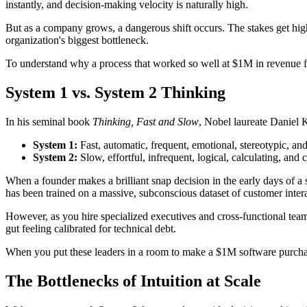
instantly, and decision-making velocity is naturally high.
But as a company grows, a dangerous shift occurs. The stakes get high
organization's biggest bottleneck.
To understand why a process that worked so well at $1M in revenue fa
System 1 vs. System 2 Thinking
In his seminal book
Thinking, Fast and Slow
, Nobel laureate Daniel 
System 1:
Fast, automatic, frequent, emotional, stereotypic, an
System 2:
Slow, effortful, infrequent, logical, calculating, and 
When a founder makes a brilliant snap decision in the early days of a 
has been trained on a massive, subconscious dataset of customer interac
However, as you hire specialized executives and cross-functional team
gut feeling calibrated for technical debt.
When you put these leaders in a room to make a $1M software purchasin
The Bottlenecks of Intuition at Scale