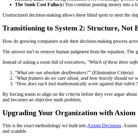
The Sunk Cost Fallacy:
You continue pouring money into a fa
Unstructured decision-making allows these blind spots to steer the shi
Transitioning to System 2: Structure, Not
How do growing companies scale their decision-making process across l
The answer isn't to remove human judgment from the equation. The goa
Instead of asking a room full of executives,
"Which of these three soft
"What are our absolute dealbreakers?"
(Elimination Criteria)
"What features do we care about, and how heavily should we 
"How does each tool mathematically score against that rubric
By forcing teams to align on the
criteria
before they ever argue about
and becomes an objective math problem.
Upgrading Your Organization with Axiom
This is the exact methodology we built into
Axiom Decisions
. Axiom 
and scalable.