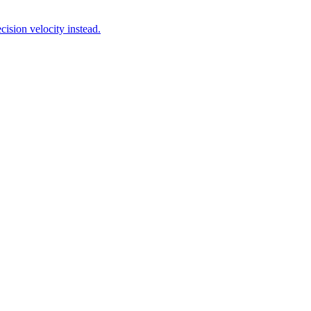
ision velocity instead.