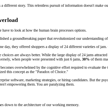
s a different story. This relentless pursuit of information doesn't make o
verload
e have to look at how the human brain processes options.
ished a groundbreaking paper that revolutionized our understanding of
e day, they offered shoppers a display of 24 different varieties of jam. 
choices are always better. While the large display of 24 jams attracted m
nversely, when people were presented with just 6 jams,
30%
of them mad
ecomes overwhelmed by the cognitive effort required to evaluate the tr
ized this concept as the "Paradox of Choice."
rprise software, marketing strategies, or hiring candidates. But the p
 aren't empowering them. You are paralyzing them.
mes down to the architecture of our working memory.