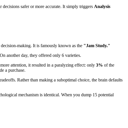
ur decisions safer or more accurate. It simply triggers
Analysis
 decision-making. It is famously known as the
"Jam Study."
On another day, they offered only 6 varieties.
ore attention, it resulted in a paralyzing effect: only
3%
of the
e a purchase.
adeoffs. Rather than making a suboptimal choice, the brain defaults
sychological mechanism is identical. When you dump 15 potential