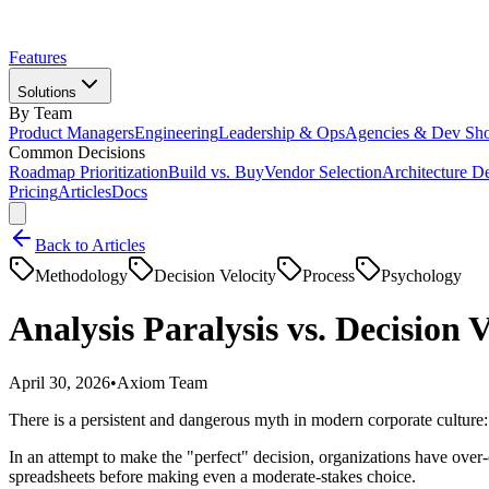
Features
Solutions
By Team
Product Managers
Engineering
Leadership & Ops
Agencies & Dev Sh
Common Decisions
Roadmap Prioritization
Build vs. Buy
Vendor Selection
Architecture D
Pricing
Articles
Docs
Back to Articles
Methodology
Decision Velocity
Process
Psychology
Analysis Paralysis vs. Decision
April 30, 2026
•
Axiom Team
There is a persistent and dangerous myth in modern corporate culture
In an attempt to make the "perfect" decision, organizations have over
spreadsheets before making even a moderate-stakes choice.