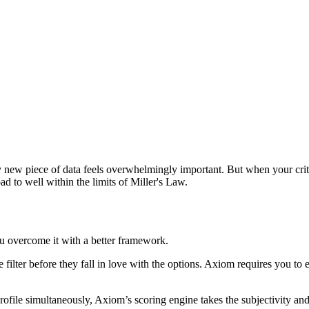
new piece of data feels overwhelmingly important. But when your criteri
oad to well within the limits of Miller's Law.
u overcome it with a better framework.
e filter before they fall in love with the options. Axiom requires you to
profile simultaneously, Axiom’s scoring engine takes the subjectivity and 