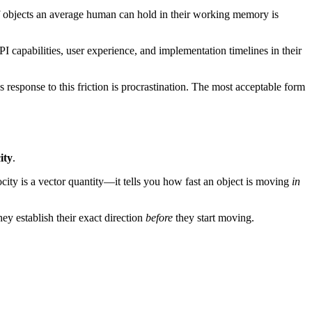
of objects an average human can hold in their working memory is
 capabilities, user experience, and implementation timelines in their
esponse to this friction is procrastination. The most acceptable form
ity
.
ocity is a vector quantity—it tells you how fast an object is moving
in
ey establish their exact direction
before
they start moving.