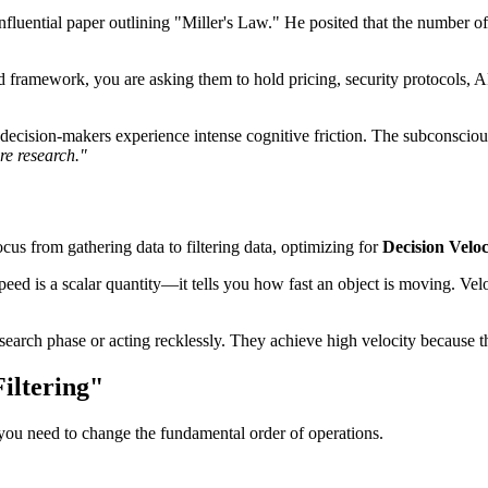
nfluential paper outlining "Miller's Law." He posited that the number 
framework, you are asking them to hold pricing, security protocols, API
ision-makers experience intense cognitive friction. The subconscious r
e research."
us from gathering data to filtering data, optimizing for
Decision Veloc
speed is a scalar quantity—it tells you how fast an object is moving. Vel
earch phase or acting recklessly. They achieve high velocity because th
iltering"
 you need to change the fundamental order of operations.