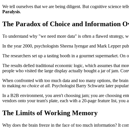
We tell ourselves that we are being diligent. But cognitive science tell
Paralysis
.
The Paradox of Choice and Information O
To understand why "we need more data" is often a flawed strategy, w
In the year 2000, psychologists Sheena Iyengar and Mark Lepper publ
The researchers set up a tasting booth in a gourmet supermarket. On on
The results defied traditional economic logic, which assumes that more 
people who visited the large display actually bought a jar of jam. Co
When confronted with too much data and too many options, the brain b
to making
no choice at all
. Psychologist Barry Schwartz later popular
In a B2B environment, you aren't choosing jam; you are choosing ente
vendors onto your team's plate, each with a 20-page feature list, you
The Limits of Working Memory
Why does the brain freeze in the face of too much information? It co