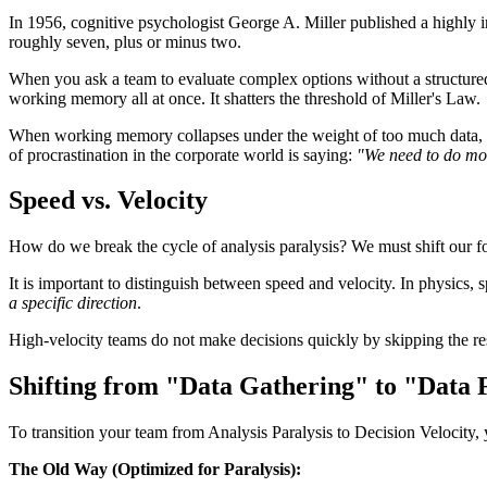
In 1956, cognitive psychologist George A. Miller published a highly i
roughly seven, plus or minus two.
When you ask a team to evaluate complex options without a structured 
working memory all at once. It shatters the threshold of Miller's Law.
When working memory collapses under the weight of too much data, dec
of procrastination in the corporate world is saying:
"We need to do mor
Speed vs. Velocity
How do we break the cycle of analysis paralysis? We must shift our foc
It is important to distinguish between speed and velocity. In physics, 
a specific direction
.
High-velocity teams do not make decisions quickly by skipping the res
Shifting from "Data Gathering" to "Data F
To transition your team from Analysis Paralysis to Decision Velocity,
The Old Way (Optimized for Paralysis):