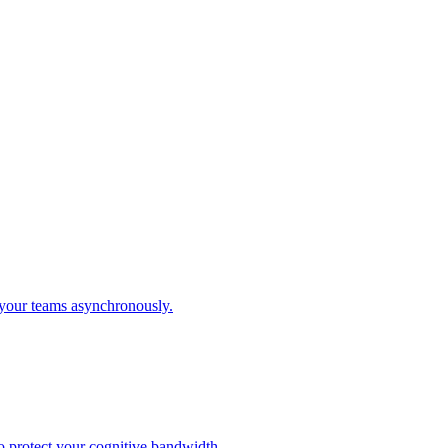
 your teams asynchronously.
o protect your cognitive bandwidth.