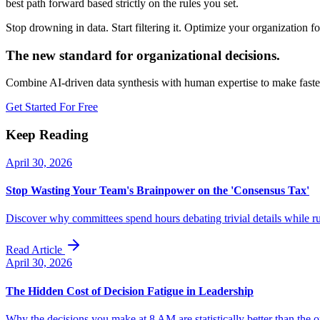
best path forward based strictly on the rules you set.
Stop drowning in data. Start filtering it. Optimize your organization 
The new standard for organizational decisions.
Combine AI-driven data synthesis with human expertise to make faster
Get Started For Free
Keep Reading
April 30, 2026
Stop Wasting Your Team's Brainpower on the 'Consensus Tax'
Discover why committees spend hours debating trivial details while r
Read Article
April 30, 2026
The Hidden Cost of Decision Fatigue in Leadership
Why the decisions you make at 8 AM are statistically better than the