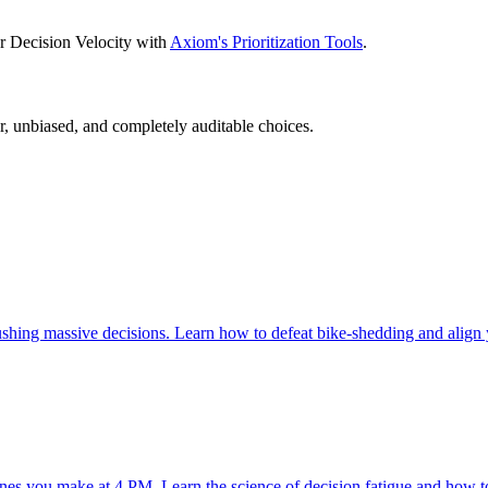
for Decision Velocity with
Axiom's Prioritization Tools
.
, unbiased, and completely auditable choices.
ushing massive decisions. Learn how to defeat bike-shedding and align
 ones you make at 4 PM. Learn the science of decision fatigue and how t