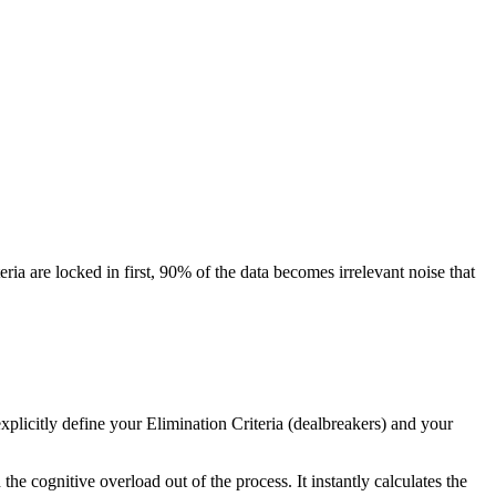
a are locked in first, 90% of the data becomes irrelevant noise that
 explicitly define your Elimination Criteria (dealbreakers) and your
the cognitive overload out of the process. It instantly calculates the