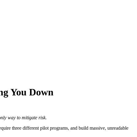
wing You Down
nly way to mitigate risk.
quire three different pilot programs, and build massive, unreadable