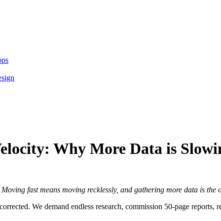
ops
esign
 Velocity: Why More Data is Slo
:
Moving fast means moving recklessly, and gathering more data is the o
-corrected. We demand endless research, commission 50-page reports, re