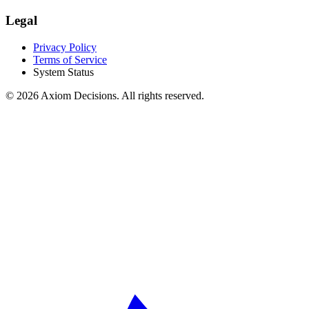
Legal
Privacy Policy
Terms of Service
System Status
©
2026
Axiom Decisions. All rights reserved.