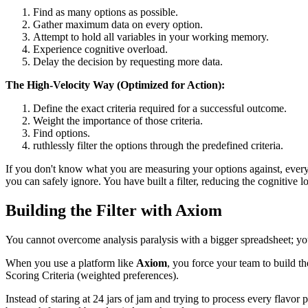
Find as many options as possible.
Gather maximum data on every option.
Attempt to hold all variables in your working memory.
Experience cognitive overload.
Delay the decision by requesting more data.
The High-Velocity Way (Optimized for Action):
Define the exact criteria required for a successful outcome.
Weight the importance of those criteria.
Find options.
ruthlessly filter the options through the predefined criteria.
If you don't know what you are measuring your options against, every 
you can safely ignore. You have built a filter, reducing the cognitive l
Building the Filter with Axiom
You cannot overcome analysis paralysis with a bigger spreadsheet; yo
When you use a platform like
Axiom
, you force your team to build th
Scoring Criteria (weighted preferences).
Instead of staring at 24 jars of jam and trying to process every flavor 