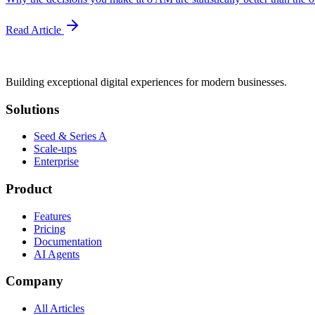
Read Article
Building exceptional digital experiences for modern businesses.
Solutions
Seed & Series A
Scale-ups
Enterprise
Product
Features
Pricing
Documentation
AI Agents
Company
All Articles